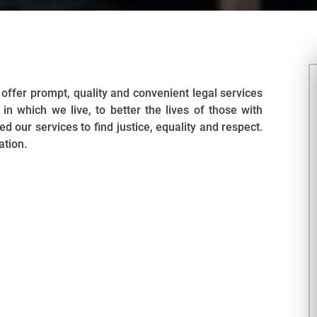
offer prompt, quality and convenient legal services
in which we live, to better the lives of those with
 our services to find justice, equality and respect.
ation.