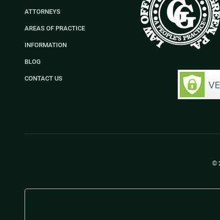
ATTORNEYS
AREAS OF PRACTICE
INFORMATION
BLOG
CONTACT US
© 