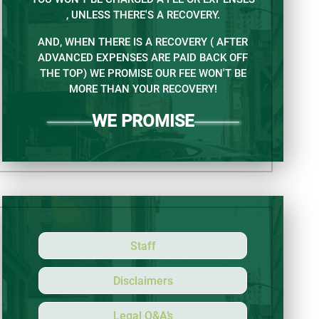
, UNLESS THERE'S A RECOVERY.
AND, WHEN THERE IS A RECOVERY ( AFTER
ADVANCED EXPENSES ARE PAID BACK OFF
THE TOP) WE PROMISE OUR FEE WON'T BE
MORE THAN YOUR RECOVERY!
WE PROMISE
Staff
Disclaimers
Legal Q&A’s