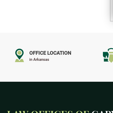
OFFICE LOCATION
in Arkansas