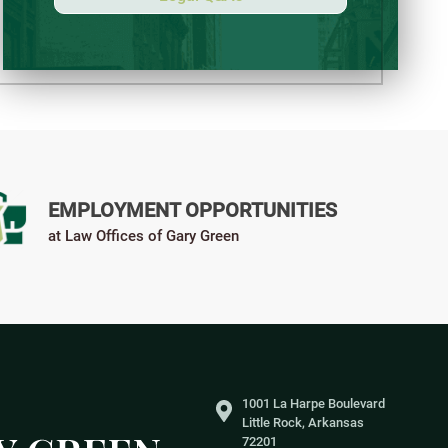
EMPLOYMENT OPPORTUNITIES
at Law Offices of Gary Green
1001 La Harpe Boulevard
Little Rock, Arkansas
72201