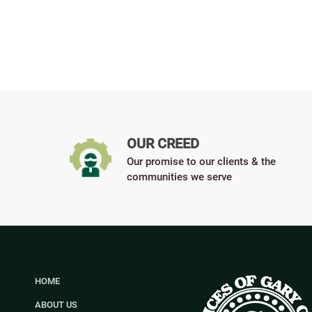
OUR CREED
Our promise to our clients & the
communities we serve
HOME
ABOUT US