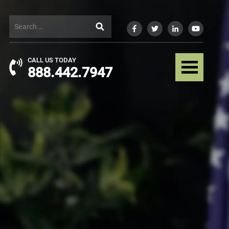
CALL US TODAY
888.442.7947