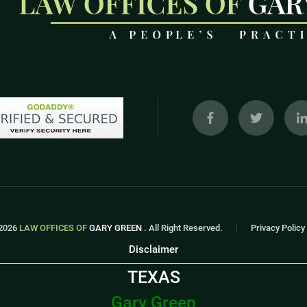
2026
LAW OFFICES OF
GARY GREEN
. All Right Reserved.
Privacy Policy
Disclaimer
TEXAS
Gary Green