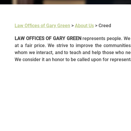
Law Offices of Gary Green
>
About Us
>
Creed
LAW OFFICES OF GARY GREEN
represents people. We 
at a fair price. We strive to improve the communities 
whom we interact, and to teach and help those who need
We consider it an honor to be called upon for represent