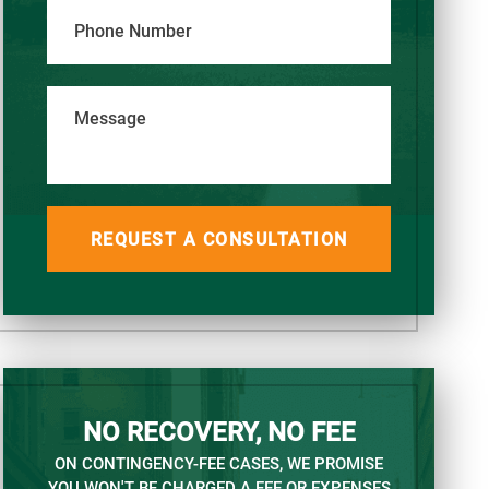
Phone Number
Message
NO RECOVERY, NO FEE
ON CONTINGENCY-FEE CASES, WE PROMISE
YOU WON'T BE CHARGED A FEE OR EXPENSES