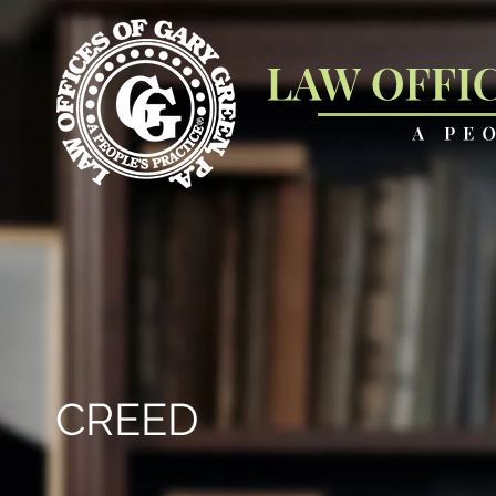
CREED