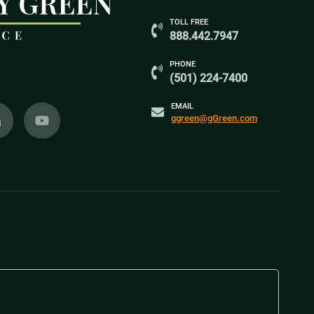
TOLL FREE
888.442.7947
PHONE
(501) 224-7400
EMAIL
ggreen@gGreen.com