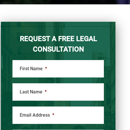
REQUEST A FREE LEGAL
CONSULTATION
First Name
*
Last Name
*
Email Address
*